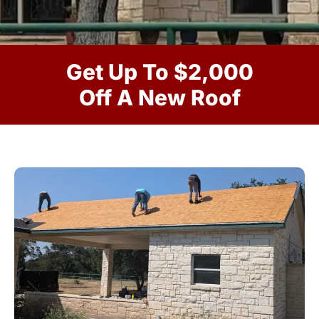
Get Up To $2,000
Off A New Roof