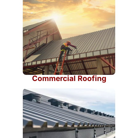
Commercial Roofing