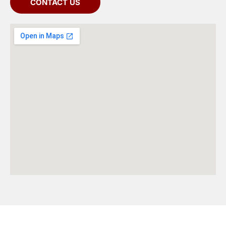
CONTACT US