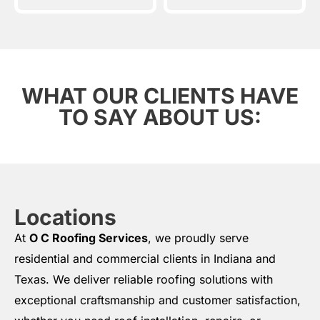
WHAT OUR CLIENTS HAVE
TO SAY ABOUT US:
Locations
At
O C Roofing Services
, we proudly serve
residential and commercial clients in Indiana and
Texas. We deliver reliable roofing solutions with
exceptional craftsmanship and customer satisfaction,