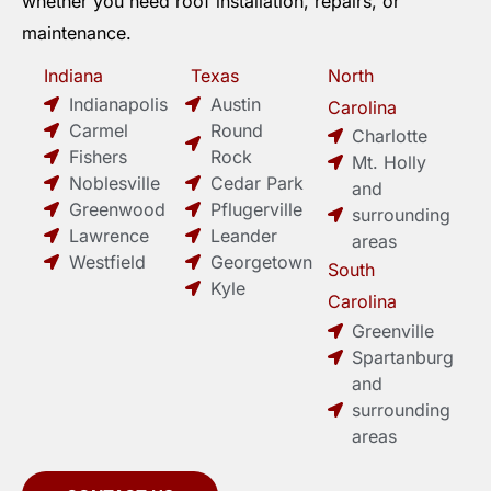
whether you need roof installation, repairs, or
maintenance.
Indiana
Texas
North
Indianapolis
Austin
Carolina
Carmel
Round
Charlotte
Fishers
Rock
Mt. Holly
Noblesville
Cedar Park
and
Greenwood
Pflugerville
surrounding
Lawrence
Leander
areas
Westfield
Georgetown
South
Kyle
Carolina
Greenville
Spartanburg
and
surrounding
areas