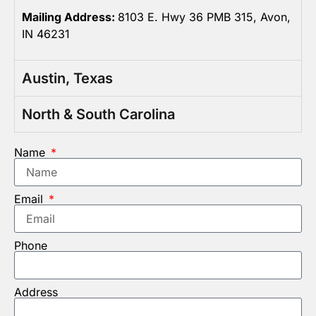
Mailing Address:
8103 E. Hwy 36 PMB 315, Avon,
IN 46231
Austin, Texas
North & South Carolina
Name
Email
Phone
Address