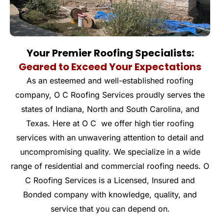
Your Premier Roofing Specialists:
Geared to Exceed Your Expectations
As an esteemed and well-established roofing
company, O C Roofing Services proudly serves the
states of Indiana, North and South Carolina, and
Texas. Here at O C we offer high tier roofing
services with an unwavering attention to detail and
uncompromising quality. We specialize in a wide
range of residential and commercial roofing needs. O
C Roofing Services is a Licensed, Insured and
Bonded company with knowledge, quality, and
service that you can depend on.