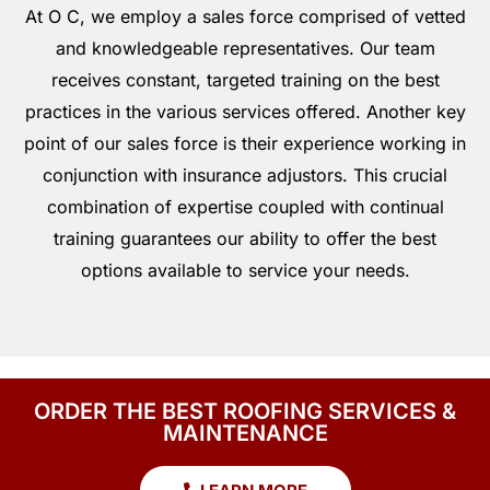
At O C, we employ a sales force comprised of vetted
and knowledgeable representatives. Our team
receives constant, targeted training on the best
practices in the various services offered. Another key
point of our sales force is their experience working in
conjunction with insurance adjustors. This crucial
combination of expertise coupled with continual
training guarantees our ability to offer the best
options available to service your needs.
ORDER THE BEST ROOFING SERVICES &
MAINTENANCE