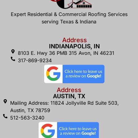
Expert Residential & Commercial Roofing Services
serving Texas & Indiana
Address
INDIANAPOLIS, IN
8103 E. Hwy 36 PMB 315 Avon, IN 46231
317-869-9234
Address
AUSTIN, TX
Mailing Address: 11824 Jollyville Rd Suite 503,
Austin, TX 78759
512-563-3240