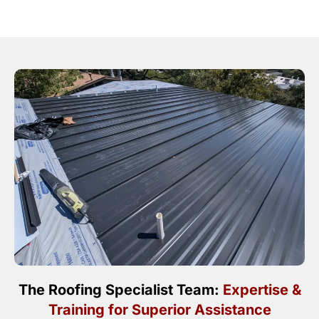
The Roofing Specialist Team:
Expertise &
Training for Superior Assistance