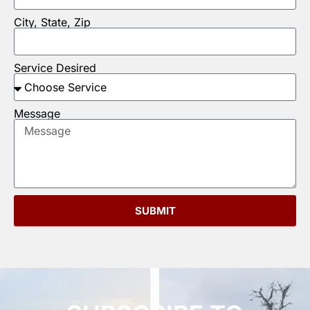
City, State, Zip
Service Desired
Message
SUBMIT