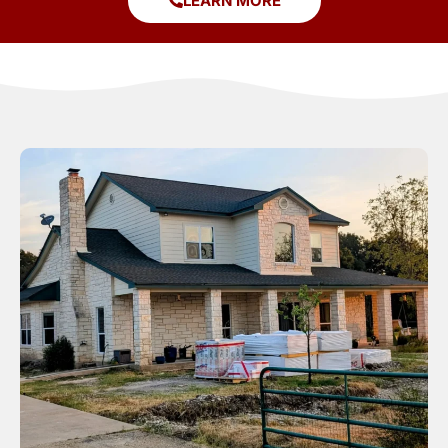
LEARN MORE