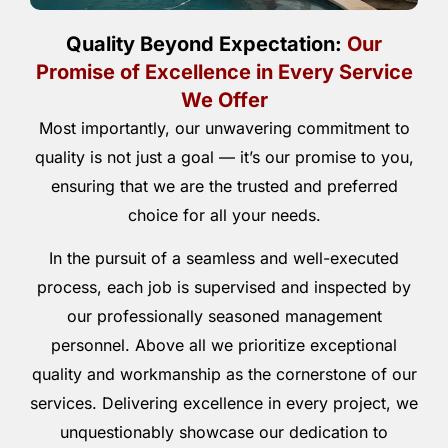
Quality Beyond Expectation:
Our
Promise of Excellence in Every Service
We Offer
Most importantly, our unwavering commitment to
quality is not just a goal — it’s our promise to you,
ensuring that we are the trusted and preferred
choice for all your needs.
In the pursuit of a seamless and well-executed
process, each job is supervised and inspected by
our professionally seasoned management
personnel. Above all we prioritize exceptional
quality and workmanship as the cornerstone of our
services. Delivering excellence in every project, we
unquestionably showcase our dedication to