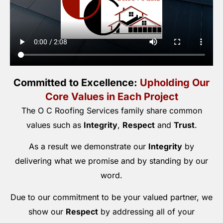
Committed to Excellence:
Upholding Our
Core Values in Each Project
The O C Roofing Services family share common
values such as
Integrity
,
Respect
and
Trust
.
As a result we demonstrate our
Integrity
by
delivering what we promise and by standing by our
word.
Due to our commitment to be your valued partner, we
show our
Respect
by addressing all of your