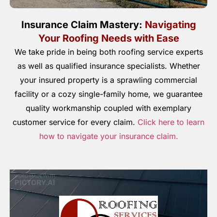
Insurance Claim Mastery:
Navigating
Your Roofing Needs with Ease
We take pride in being both roofing service experts
as well as qualified insurance specialists. Whether
your insured property is a sprawling commercial
facility or a cozy single-family home, we guarantee
quality workmanship coupled with exemplary
customer service for every claim.
Click here to learn
how to navigate your insurance claim.