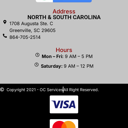
Address
NORTH & SOUTH CAROLINA
1708 Augusta Ste. C
Greenville, SC 29605
864-705-2514
Hours
Mon – Fri:
9 AM – 5 PM
Saturday:
9 AM – 12 PM
Copyright 2021 - OC Services
All Right Reserved.