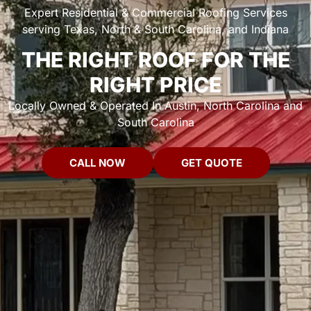
Expert Residential & Commercial Roofing Services
serving Texas, North & South Carolina, and Indiana
THE RIGHT ROOF FOR THE
RIGHT PRICE
Locally Owned & Operated In Austin, North Carolina and
South Carolina
CALL NOW
GET QUOTE