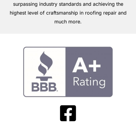
surpassing industry standards and achieving the
highest level of craftsmanship in roofing repair and
much more.