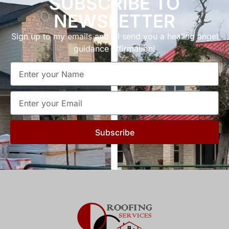
SUBSCRIBE TO
NEWSLETTER
Sign up to my emails and I’ll send you a healing angel
guidance affirmation!
Subscribe