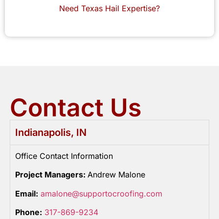
Need Texas Hail Expertise?
Contact Us
Indianapolis, IN
Office Contact Information
Project Managers:
Andrew Malone
Email:
amalone@supportocroofing.com
Phone:
317-869-9234