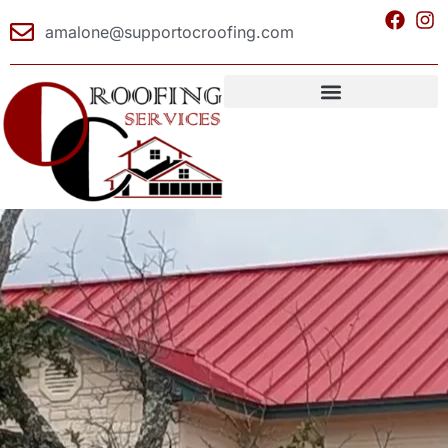
amalone@supportocroofing.com