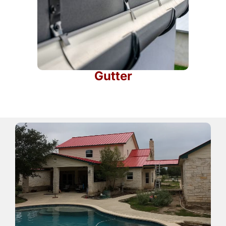
Gutter