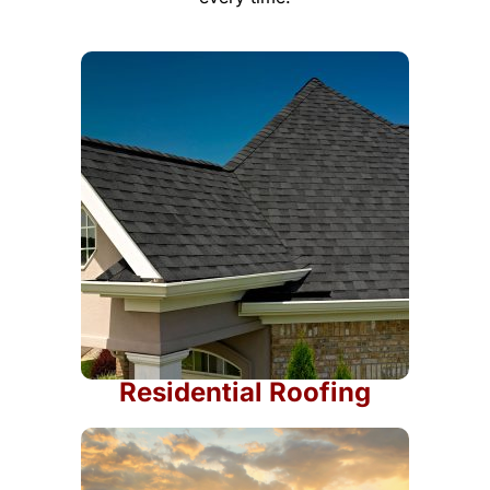
Residential Roofing