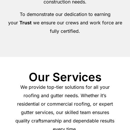
construction needs.
To demonstrate our dedication to earning
your
Trust
we ensure our crews and work force are
fully certified.
Our Services
We provide top-tier solutions for all your
roofing and gutter needs. Whether it’s
residential or commercial roofing, or expert
gutter services, our skilled team ensures
quality craftsmanship and dependable results
every time.