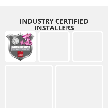
INDUSTRY CERTIFIED
INSTALLERS