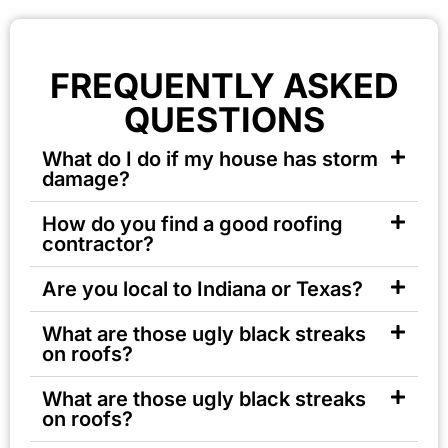
FREQUENTLY ASKED
QUESTIONS
What do I do if my house has storm
damage?
How do you find a good roofing
contractor?
Are you local to Indiana or Texas?
What are those ugly black streaks
on roofs?
What are those ugly black streaks
on roofs?