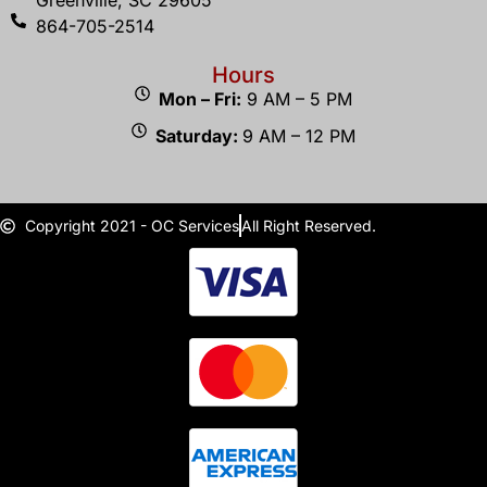
Greenville, SC 29605
864-705-2514
Hours
Mon – Fri:
9 AM – 5 PM
Saturday:
9 AM – 12 PM
Copyright 2021 - OC Services
All Right Reserved.