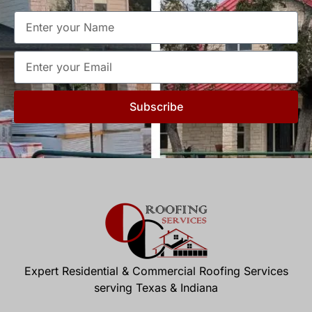
Subscribe
Expert Residential & Commercial Roofing Services
serving Texas & Indiana