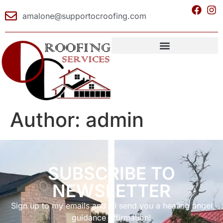
amalone@supportocroofing.com
Author:
admin
SUBSCRIBE TO
NEWSLETTER
Sign up to my emails and I’ll send you a healing angel
guidance affirmation!