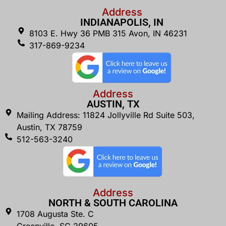
Address
INDIANAPOLIS, IN
8103 E. Hwy 36 PMB 315 Avon, IN 46231
317-869-9234
Address
AUSTIN, TX
Mailing Address: 11824 Jollyville Rd Suite 503,
Austin, TX 78759
512-563-3240
Address
NORTH & SOUTH CAROLINA
1708 Augusta Ste. C