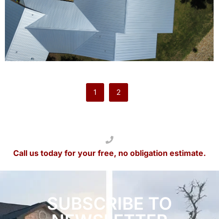
1
2
Call us today for your free, no obligation estimate.
SUBSCRIBE TO