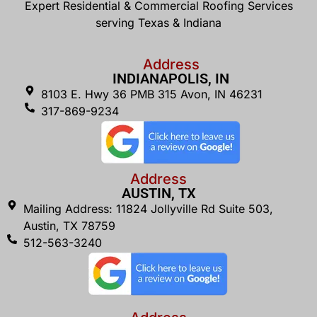
Expert Residential & Commercial Roofing Services
serving Texas & Indiana
Address
INDIANAPOLIS, IN
8103 E. Hwy 36 PMB 315 Avon, IN 46231
317-869-9234
Address
AUSTIN, TX
Mailing Address: 11824 Jollyville Rd Suite 503,
Austin, TX 78759
512-563-3240