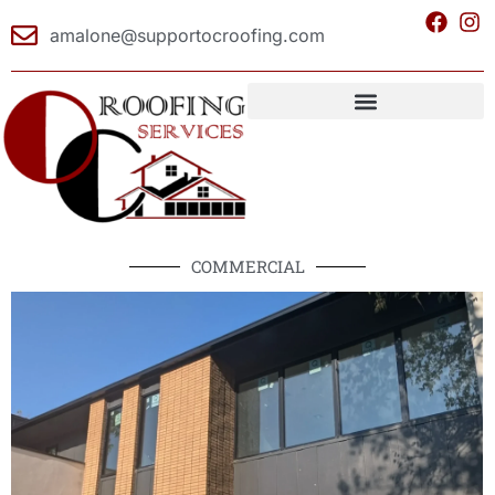
amalone@supportocroofing.com
COMMERCIAL