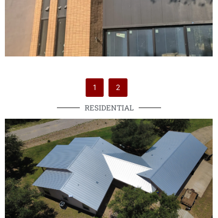
1
2
RESIDENTIAL